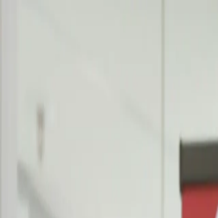
Contact
Search
Products
Consulting