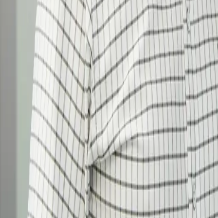
Why us?