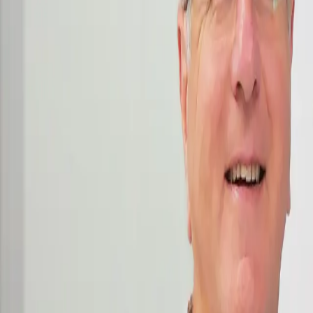
Consulting