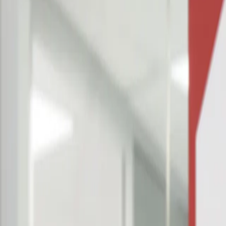
Why us?
Resources
Get A Demo
Products